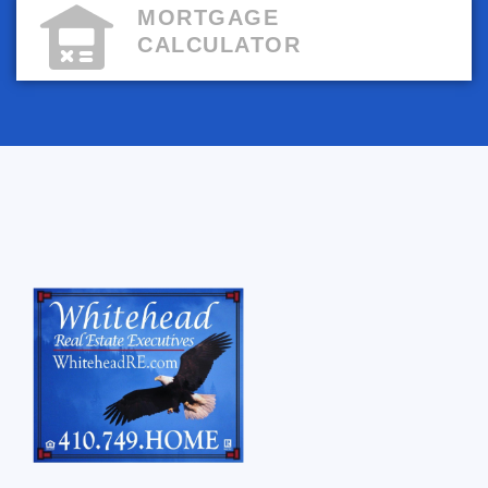
MORTGAGE
CALCULATOR