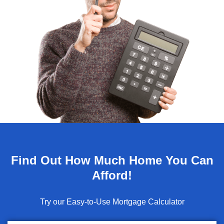
Find Out How Much Home You Can
Afford!
Try our Easy-to-Use Mortgage Calculator