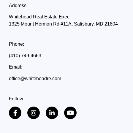
Address:
Whitehead Real Estate Exec.
1325 Mount Hermon Rd #11A, Salisbury, MD 21804
Phone:
(410) 749-4663
Email:
office@whiteheadre.com
Follow: