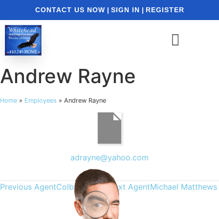
CONTACT US NOW
|
SIGN IN
|
REGISTER
Andrew Rayne
Home
»
Employees
»
Andrew Rayne
adrayne@yahoo.com
Previous Agent
Colby Phippin
Next Agent
Michael Matthews