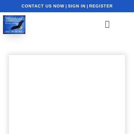
CONTACT US NOW
|
SIGN IN
|
REGISTER