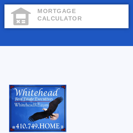
MORTGAGE
CALCULATOR