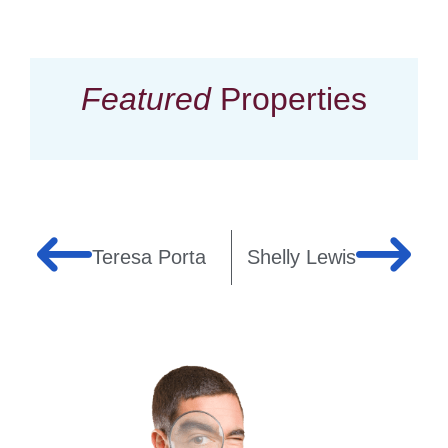
Featured
Properties
Teresa Porta
Shelly Lewis