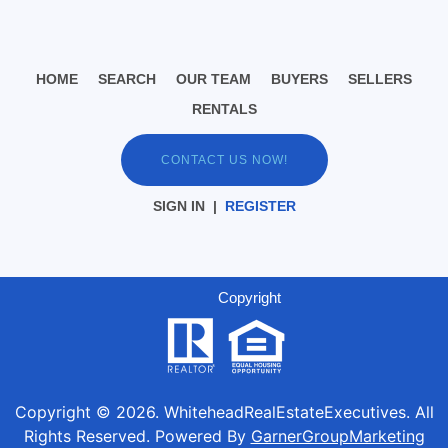
HOME
SEARCH
OUR TEAM
BUYERS
SELLERS
RENTALS
CONTACT US NOW!
SIGN IN
|
REGISTER
Copyright
Copyright ©
2026
. WhiteheadRealEstateExecutives. All
Rights Reserved. Powered By
GarnerGroupMarketing