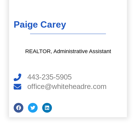
Paige Carey
REALTOR, Administrative Assistant
443-235-5905
office@whiteheadre.com