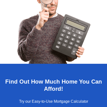
Find Out How Much Home You Can
Afford!
Try our Easy-to-Use Mortgage Calculator