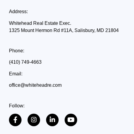
Address:
Whitehead Real Estate Exec.
1325 Mount Hermon Rd #11A, Salisbury, MD 21804
Phone:
(410) 749-4663
Email:
office@whiteheadre.com
Follow: