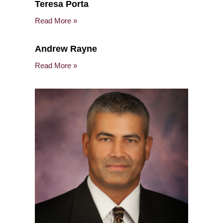
Teresa Porta
Read More »
Andrew Rayne
Read More »