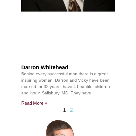
Darron Whitehead
Behind every successful man there is a great
inspiring woman. Darron and Vicky have been
married for 32 years, have 4 beautiful children
and live in Salisbury, MD. They have
Read More »
1
2