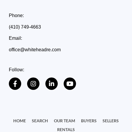
Phone:
(410) 749-4663
Email:
office@whiteheadre.com
Follow:
HOME
SEARCH
OUR TEAM
BUYERS
SELLERS
RENTALS