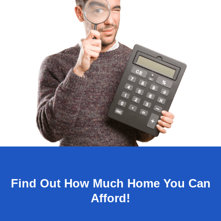
Find Out How Much Home You Can
Afford!