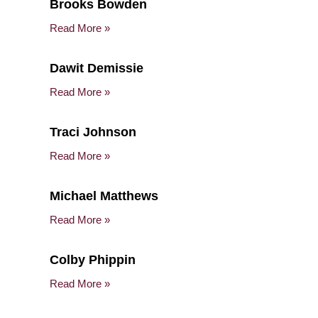
Brooks Bowden
Read More »
Dawit Demissie
Read More »
Traci Johnson
Read More »
Michael Matthews
Read More »
Colby Phippin
Read More »