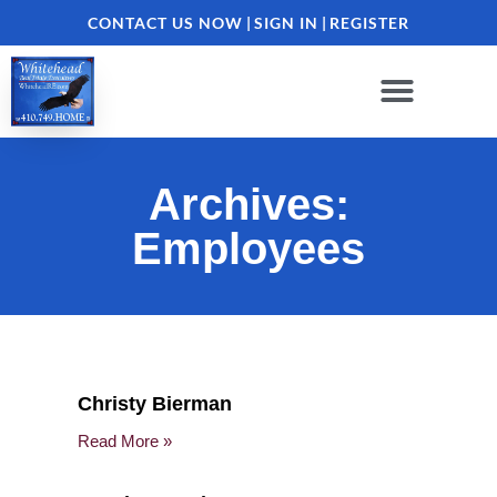
CONTACT US NOW
|
SIGN IN
|
REGISTER
Archives:
Employees
Christy Bierman
Read More »