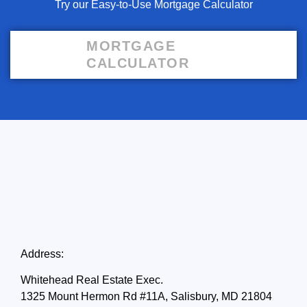
Try our Easy-to-Use Mortgage Calculator
MORTGAGE
CALCULATOR
Address:
Whitehead Real Estate Exec.
1325 Mount Hermon Rd #11A, Salisbury, MD 21804