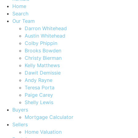
Home
Search
Our Team
Darron Whitehead
Austin Whitehead
Colby Phippin
Brooks Bowden
Christy Bierman
Kelly Matthews
Dawit Demissie
Andy Rayne
Teresa Porta
Paige Carey
Shelly Lewis
Buyers
Mortgage Calculator
Sellers
Home Valuation