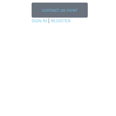
contact us now!
SIGN IN
|
REGISTER