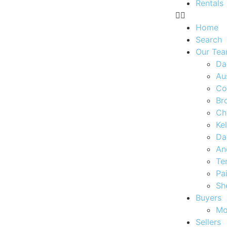
Rentals
Home
Search
Our Te
Da
Au
Co
Br
Ch
Ke
Da
An
Te
Pa
Sh
Buyers
Mo
Sellers