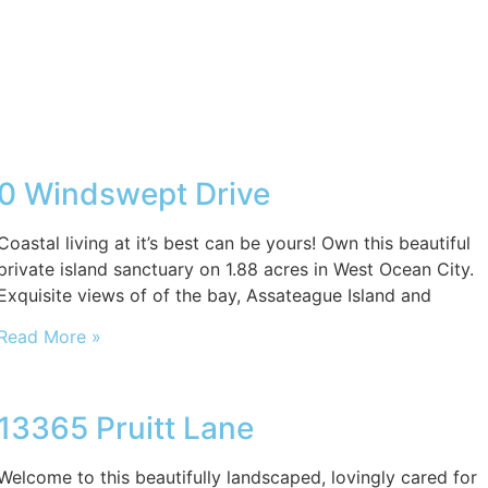
0 Windswept Drive
Coastal living at it’s best can be yours! Own this beautiful
private island sanctuary on 1.88 acres in West Ocean City.
Exquisite views of of the bay, Assateague Island and
Read More »
13365 Pruitt Lane
Welcome to this beautifully landscaped, lovingly cared for