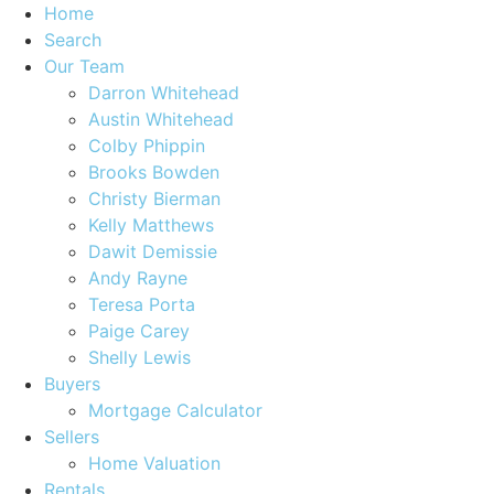
Home
Search
Our Team
Darron Whitehead
Austin Whitehead
Colby Phippin
Brooks Bowden
Christy Bierman
Kelly Matthews
Dawit Demissie
Andy Rayne
Teresa Porta
Paige Carey
Shelly Lewis
Buyers
Mortgage Calculator
Sellers
Home Valuation
Rentals