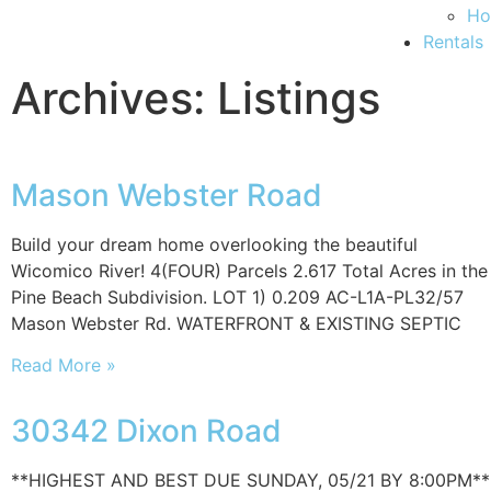
Ho
Rentals
Archives: Listings
Mason Webster Road
Build your dream home overlooking the beautiful
Wicomico River! 4(FOUR) Parcels 2.617 Total Acres in the
Pine Beach Subdivision. LOT 1) 0.209 AC-L1A-PL32/57
Mason Webster Rd. WATERFRONT & EXISTING SEPTIC
Read More »
30342 Dixon Road
**HIGHEST AND BEST DUE SUNDAY, 05/21 BY 8:00PM**