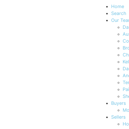
Home
Search
Our Te
Da
Au
Co
Br
Ch
Ke
Da
An
Te
Pa
Sh
Buyers
Mo
Sellers
Ho