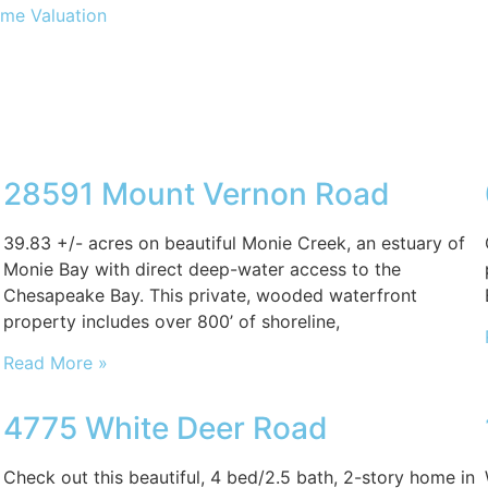
me Valuation
28591 Mount Vernon Road
39.83 +/- acres on beautiful Monie Creek, an estuary of
Monie Bay with direct deep-water access to the
Chesapeake Bay. This private, wooded waterfront
property includes over 800’ of shoreline,
Read More »
4775 White Deer Road
Check out this beautiful, 4 bed/2.5 bath, 2-story home in