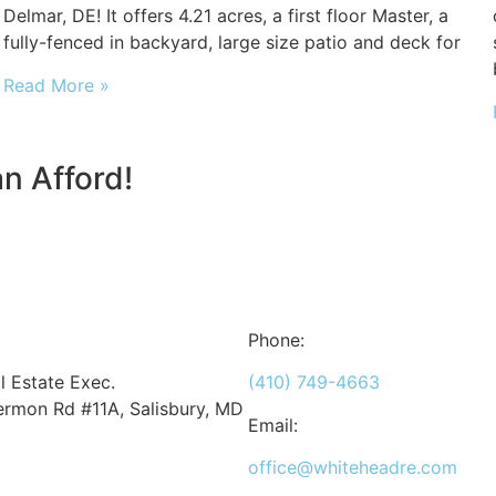
Delmar, DE! It offers 4.21 acres, a first floor Master, a
fully-fenced in backyard, large size patio and deck for
Read More »
n Afford!
Phone:
 Estate Exec.
(410) 749-4663
rmon Rd #11A, Salisbury, MD
Email:
office@whiteheadre.com