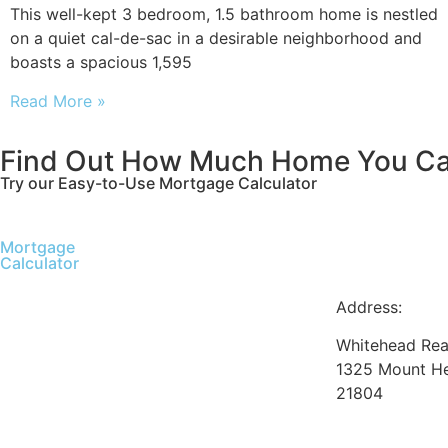
This well-kept 3 bedroom, 1.5 bathroom home is nestled
on a quiet cal-de-sac in a desirable neighborhood and
boasts a spacious 1,595
Read More »
Find Out How Much Home You Ca
Try our Easy-to-Use Mortgage Calculator
Mortgage
Calculator
Address:
Whitehead Real
1325 Mount He
21804