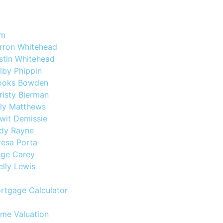
am
rron Whitehead
stin Whitehead
lby Phippin
ooks Bowden
risty Bierman
lly Matthews
wit Demissie
dy Rayne
resa Porta
ige Carey
elly Lewis
rtgage Calculator
me Valuation