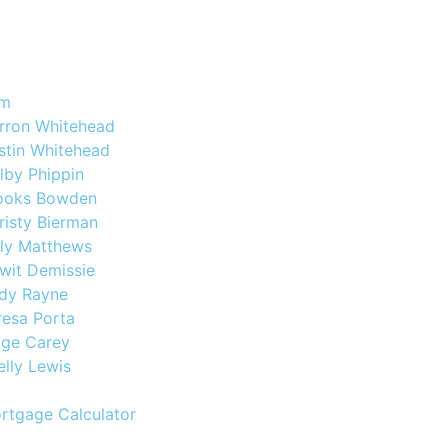
am
rron Whitehead
stin Whitehead
lby Phippin
ooks Bowden
risty Bierman
lly Matthews
wit Demissie
dy Rayne
resa Porta
ige Carey
elly Lewis
rtgage Calculator