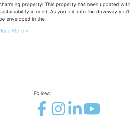
charming property! This property has been updated with
sustainability in mind. As you pull into the driveway you’ll
be enveloped in the
Read More »
Follow: