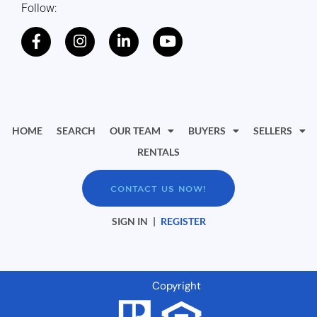
Follow:
HOME
SEARCH
OUR TEAM
BUYERS
SELLERS
RENTALS
CONTACT US NOW!
SIGN IN
|
REGISTER
Copyright