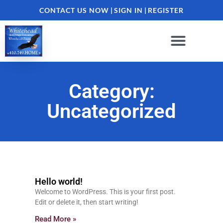
CONTACT US NOW
|
SIGN IN
|
REGISTER
Category:
Uncategorized
Hello world!
Welcome to WordPress. This is your first post.
Edit or delete it, then start writing!
Read More »