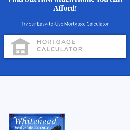
Afford!
Try our Easy-to-Use Mortgage Calculator
MORTGAGE
CALCULATOR