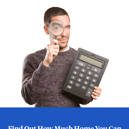
Find Out How Much Home You Can