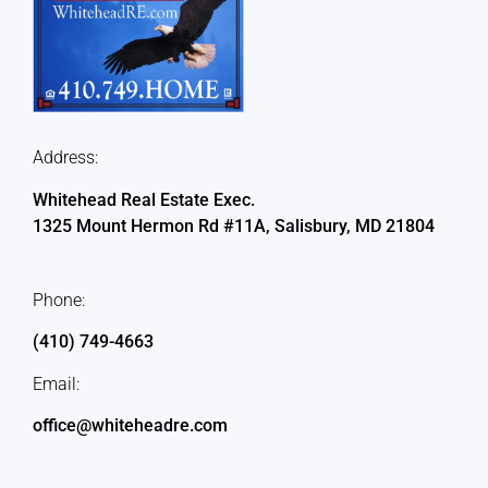
Address:
Whitehead Real Estate Exec.
1325 Mount Hermon Rd #11A, Salisbury, MD 21804
Phone:
(410) 749-4663
Email:
office@whiteheadre.com