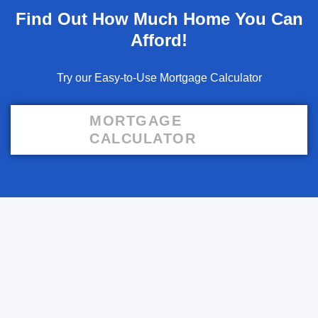
Find Out How Much Home You Can
Afford!
Try our Easy-to-Use Mortgage Calculator
MORTGAGE
CALCULATOR