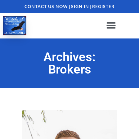
CONTACT US NOW
|
SIGN IN
|
REGISTER
Archives:
Brokers