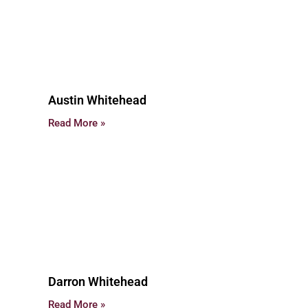
Austin Whitehead
Read More »
Darron Whitehead
Read More »