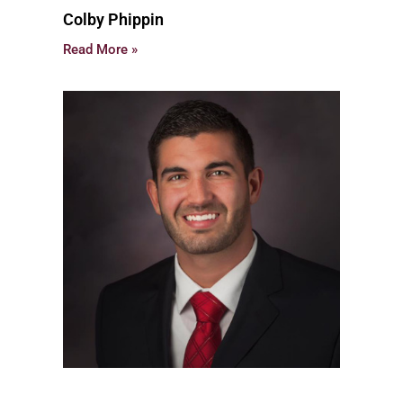
Colby Phippin
Read More »