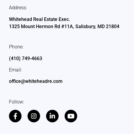
Address:
Whitehead Real Estate Exec.
1325 Mount Hermon Rd #11A, Salisbury, MD 21804
Phone:
(410) 749-4663
Email:
office@whiteheadre.com
Follow: